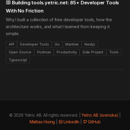
Building tools.yetric.net: 85+ Developer Tools
With No Friction
Why I built a collection of free developer tools, how the
architecture works, and what I learned from keeping it
simple.
API
Developer Tools
Go
Mantine
Nextjs
Open Source
Podman
Productivity
Side Project
Tools
Typescript
© 2026 Yetric AB. All rights reserved. |
Yetric AB (svenska)
|
Mattias Hising
|
LinkedIn
|
GitHub