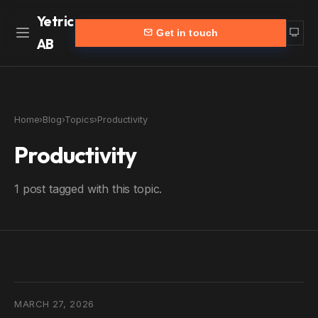
Yetric
Get in touch
AB
Home
Work
Home
›
Blog
›
Topics
›
Productivity
Services
More
Productivity
Customers
Blog
1 post tagged with this topic.
Products
About
Partners
Contact
yetric.se (Swedish)
MARCH 27, 2026