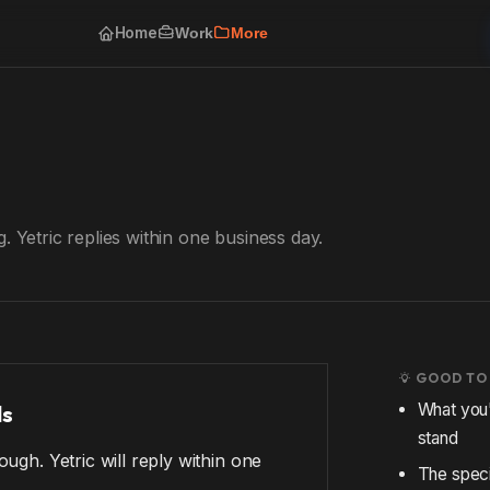
Home
Work
More
. Yetric replies within one business day.
GOOD TO
ls
What you'
stand
ugh. Yetric will reply within one
The speci