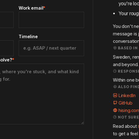
you're loo
Work email
*
Your roug
You don't ne
message is j
Timeline
conversation
BASED IN
Sweden, rem
solve?
*
and beyond.
RESPONSE
Within one b
ALSO FIN
LinkedIn
GitHub
hising.co
NOT SURE
Read about
to get a fee