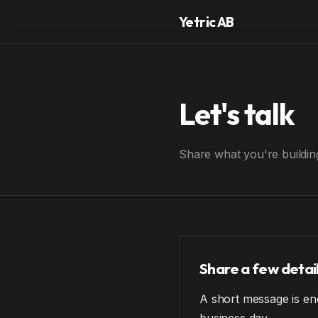
Yetric AB
Let's talk
Share what you're building
Share a few detai
A short message is eno