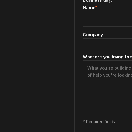
business day.
Name
*
Company
What are you trying to 
*
Required fields