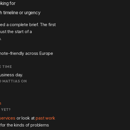
king for
h timeline or urgency
ed a complete brief. The first
ust the start of a
.
ote-friendly across Europe
 TIME
usiness day.
D MATTIAS ON
m
 YET?
services
or look at
past work
l for the kinds of problems