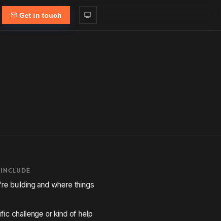
Get in touch
 INCLUDE
re building and where things
fic challenge or kind of help