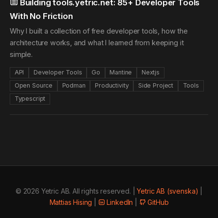
Building tools.yetric.net: 85+ Developer Tools
With No Friction
Why I built a collection of free developer tools, how the
architecture works, and what I learned from keeping it
simple.
API
Developer Tools
Go
Mantine
Nextjs
Open Source
Podman
Productivity
Side Project
Tools
Typescript
© 2026 Yetric AB. All rights reserved. |
Yetric AB (svenska)
|
Mattias Hising
|
LinkedIn
|
GitHub