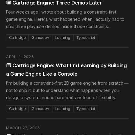
Cartridge Engine: Three Demos Later
Four weeks ago I wrote about building a constraint-first
game engine. Here's what happened when I actually had to
ship three playable demos inside those constraints.
Cartridge
Gamedev
Learning
Typescript
APRIL 1, 2026
Cartridge Engine: What I'm Learning by Building
a Game Engine Like a Console
I'm building a constraint-first 2D game engine from scratch —
not to ship it, but to understand what happens when you
design a system around hard limits instead of flexibility.
Cartridge
Gamedev
Learning
Typescript
MARCH 27, 2026