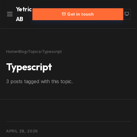
Yetric
Get in touch
AB
Home
Work
Home
›
Blog
›
Topics
›
Typescript
Services
More
Typescript
Customers
Blog
3 posts tagged with this topic.
Products
About
Partners
Contact
yetric.se (Swedish)
APRIL 28, 2026