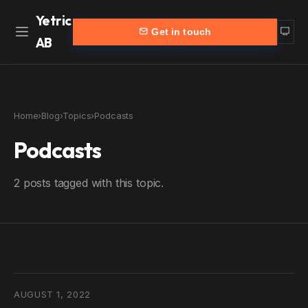
Yetric
Get in touch
AB
Home
Work
Home
›
Blog
›
Topics
›
Podcasts
Services
More
Podcasts
Customers
Blog
2 posts tagged with this topic.
Products
About
Partners
Contact
yetric.se (Swedish)
AUGUST 1, 2022