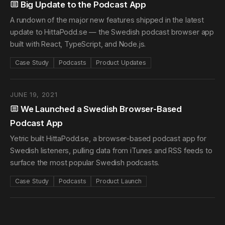
Big Update to the Podcast App
A rundown of the major new features shipped in the latest
update to HittaPodd.se — the Swedish podcast browser app
built with React, TypeScript, and Node.js.
Case Study
Podcasts
Product Updates
JUNE 19, 2021
We Launched a Swedish Browser-Based
Podcast App
Yetric built HittaPodd.se, a browser-based podcast app for
Swedish listeners, pulling data from iTunes and RSS feeds to
surface the most popular Swedish podcasts.
Case Study
Podcasts
Product Launch