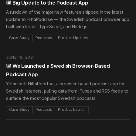
Big Update to the Podcast App
A rundown of the major new features shipped in the latest
update to HittaPodd.se — the Swedish podcast browser app
built with React, TypeScript, and Node.js.
Case Study
Podcasts
Product Updates
JUNE 19, 2021
We Launched a Swedish Browser-Based
Podcast App
Yetric built HittaPodd.se, a browser-based podcast app for
Swedish listeners, pulling data from iTunes and RSS feeds to
surface the most popular Swedish podcasts.
Case Study
Podcasts
Product Launch