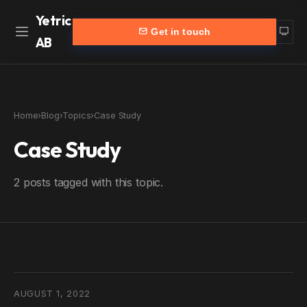
Yetric
Get in touch
AB
Home
Work
Home
›
Blog
›
Topics
›
Case Study
Services
More
Case Study
Customers
Blog
2 posts tagged with this topic.
Products
About
Partners
Contact
yetric.se (Swedish)
AUGUST 1, 2022