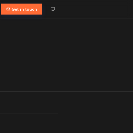
Get in touch