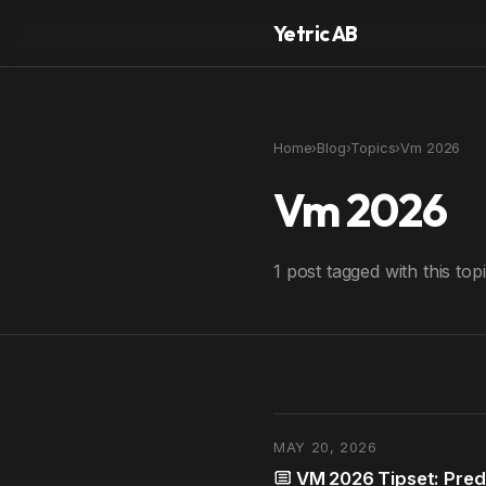
Yetric AB
Home
›
Blog
›
Topics
›
Vm 2026
Vm 2026
1 post tagged with this topi
MAY 20, 2026
VM 2026 Tipset: Predi