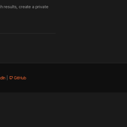
 results, create a private
dIn
|
GitHub