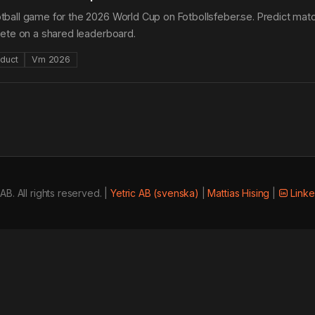
ball game for the 2026 World Cup on Fotbollsfeber.se. Predict match
pete on a shared leaderboard.
duct
Vm 2026
AB. All rights reserved. |
Yetric AB (svenska)
|
Mattias Hising
|
Linke