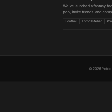
We've launched a fantasy foot
pool, invite friends, and com
Football
Fotbollsfeber
Pro
© 2026 Yetric 