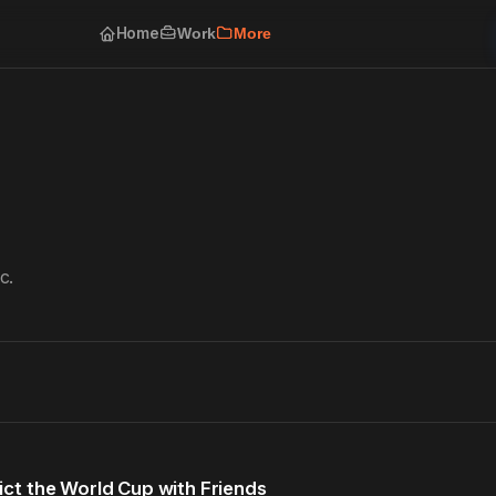
Home
Work
More
c.
ct the World Cup with Friends