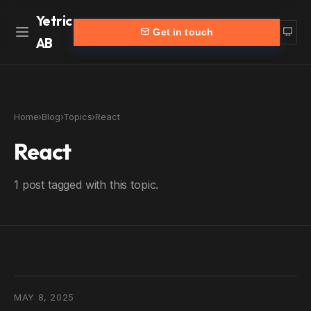
Yetric
Get in touch
AB
Home
Work
Home
›
Blog
›
Topics
›
React
Services
More
React
Customers
Blog
1 post tagged with this topic.
Products
About
Partners
Contact
yetric.se (Swedish)
MAY 8, 2025