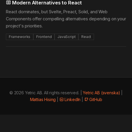
Modern Alternatives to React
React dominates, but Svelte, Preact, Solid, and Web
Components offer compelling alternatives depending on your
project's priorities.
Frameworks
Frontend
JavaScript
React
© 2026 Yetric AB. All rights reserved. |
Yetric AB (svenska)
|
Mattias Hising
|
LinkedIn
|
GitHub