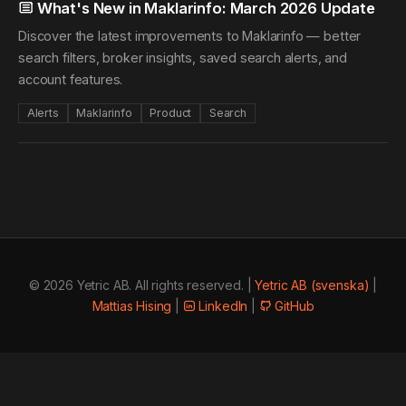
What's New in Maklarinfo: March 2026 Update
Discover the latest improvements to Maklarinfo — better
search filters, broker insights, saved search alerts, and
account features.
Alerts
Maklarinfo
Product
Search
© 2026 Yetric AB. All rights reserved. |
Yetric AB (svenska)
|
Mattias Hising
|
LinkedIn
|
GitHub