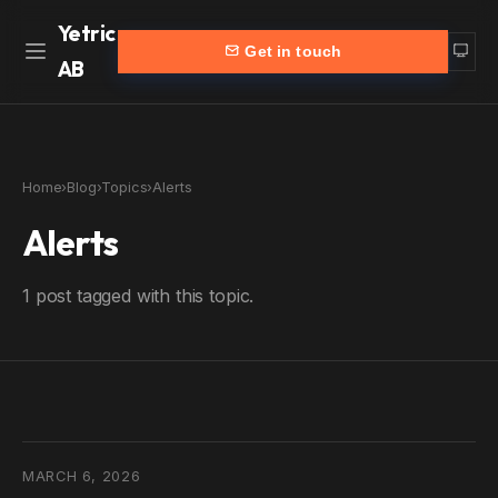
Yetric
Get in touch
AB
Home
Work
Home
›
Blog
›
Topics
›
Alerts
Services
More
Alerts
Customers
Blog
1 post tagged with this topic.
Products
About
Partners
Contact
yetric.se (Swedish)
MARCH 6, 2026