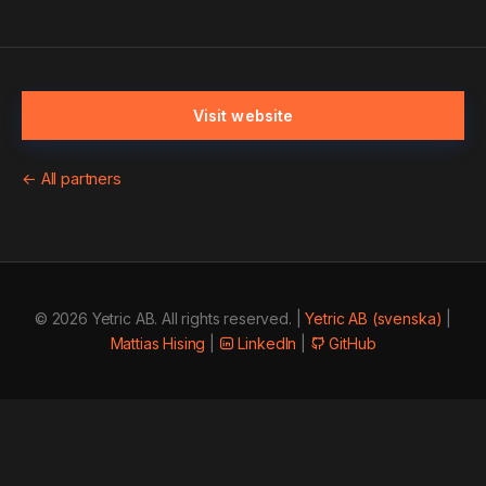
Visit website
← All partners
© 2026 Yetric AB. All rights reserved. |
Yetric AB (svenska)
|
Mattias Hising
|
LinkedIn
|
GitHub