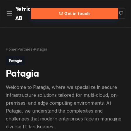
Yetric
Get in touch
AB
Home
Work
Home
›
Partners
›
Patagia
Services
More
Patagia
Customers
Blog
Products
About
Welcome to Patagia, where we specialize in secure
Partners
Contact
infrastructure solutions tailored for multi-cloud, on-
premises, and edge computing environments. At
yetric.se (Swedish)
Patagia, we understand the complexities and
challenges that modern enterprises face in managing
diverse IT landscapes.