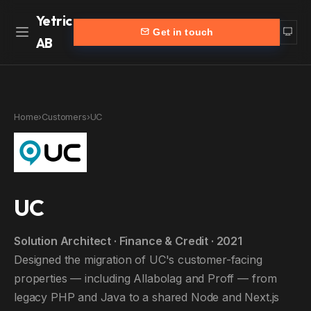
Yetric
Get in touch
AB
Home
Work
Home
›
Customers
›
UC
Services
More
Customers
Blog
Products
About
UC
Partners
Contact
Solution Architect · Finance & Credit · 2021
yetric.se (Swedish)
Designed the migration of UC's customer-facing
properties — including Allabolag and Proff — from
legacy PHP and Java to a shared Node and Next.js