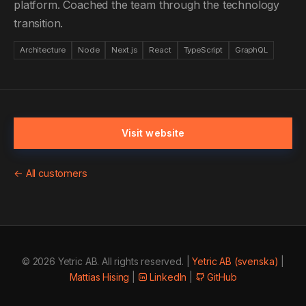
platform. Coached the team through the technology
transition.
Architecture
Node
Next.js
React
TypeScript
GraphQL
Visit website
← All customers
© 2026 Yetric AB. All rights reserved. |
Yetric AB (svenska)
|
Mattias Hising
|
LinkedIn
|
GitHub